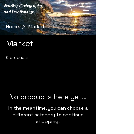
NutMeg Photography
and Creations
LLC
Home
Market
Market
0 products
No products here yet...
In the meantime, you can choose a
different category to continue
shopping.