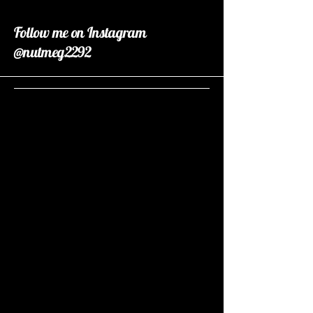
Follow me on Instagram
@nutmeg2292