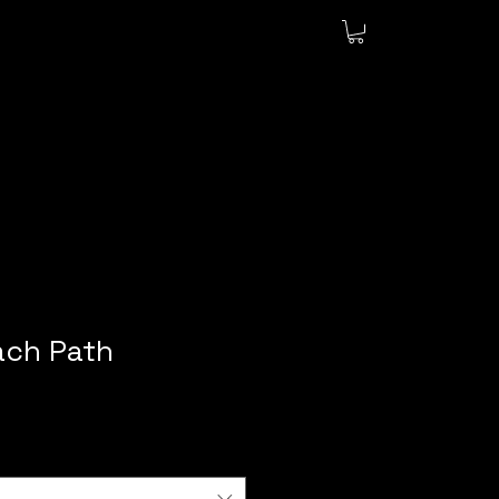
ch Path