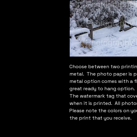
Choose between two printin
metal. The photo paper is p
metal option comes with a f
great ready to hang option.
The watermark tag that cove
when it is printed. All photo
Please note the colors on yo
the print that you receive.