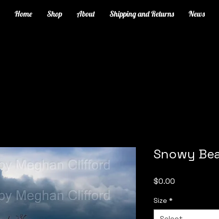
Home
Shop
About
Shipping and Returns
News
Snowy Bea
Price
$0.00
Size
*
Select