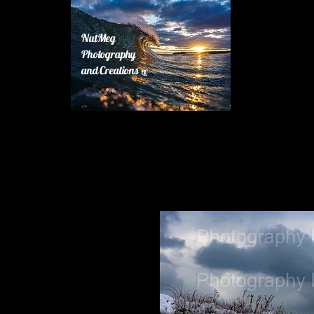
NutMeg
Photography
and Creations
LLC