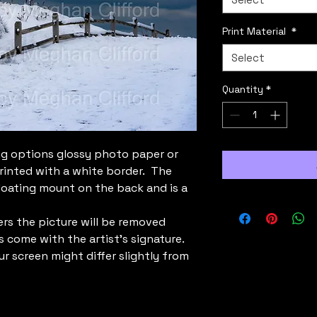
Print Material
*
Select
Quantity
*
g options glossy photo paper or
rinted with a white border. The
loating mount on the back and is a
rs the picture will be removed
s come with the artist's signature.
ur screen might differ slightly from