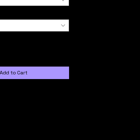
Add to Cart