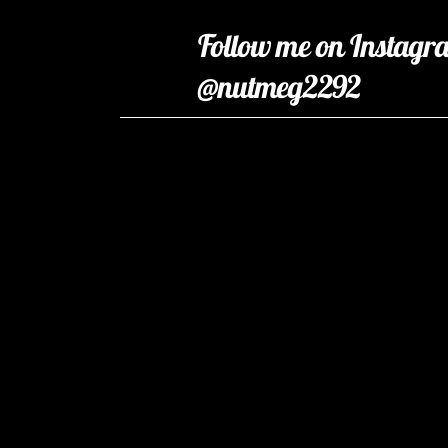
Follow me on Instagr
@nutmeg2292