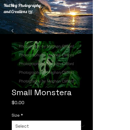
NutMeg Photography
and Creations
LLC
Small Monstera
Price
$0.00
Size
*