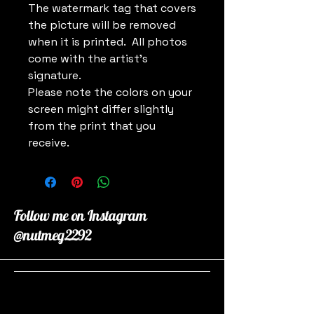
The watermark tag that covers
the picture will be removed
when it is printed. All photos
come with the artist's
signature.
Please note the colors on your
screen might differ slightly
from the print that you
receive.
Follow me on Instagram
@nutmeg2292