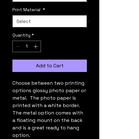
Print Material
*
Quantity
*
Add to Cart
Choose between two printing
options glossy photo paper or
metal. The photo paper is
printed with a white border.
The metal option comes with
a floating mount on the back
and is a great ready to hang
option.