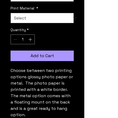
Print Material
*
Quantity
*
Add to Cart
Choose between two printing
options glossy photo paper or
metal. The photo paper is
printed with a white border.
The metal option comes with
a floating mount on the back
and is a great ready to hang
option.