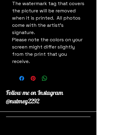
The watermark tag that covers
the picture will be removed
when it is printed. All photos
come with the artist's
signature.
Please note the colors on your
screen might differ slightly
from the print that you
receive.
Follow me on Instagram
@nutmeg2292