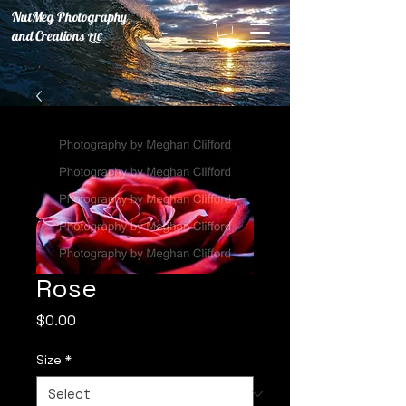
NutMeg Photography
and Creations
LLC
Rose
Price
$0.00
Size
*