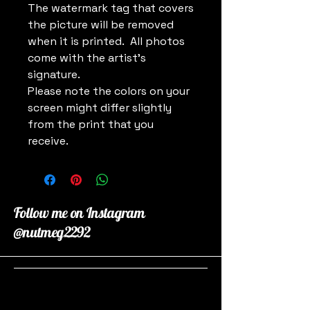
The watermark tag that covers
the picture will be removed
when it is printed. All photos
come with the artist's
signature.
Please note the colors on your
screen might differ slightly
from the print that you
receive.
Follow me on Instagram
@nutmeg2292