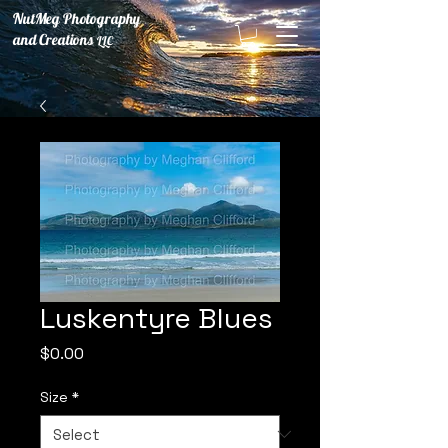
NutMeg Photography
and Creations
LLC
Luskentyre Blues
Price
$0.00
Size
*