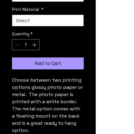
Print Material
*
Quantity
*
Add to Cart
Choose between two printing
options glossy photo paper or
metal. The photo paper is
printed with a white border.
The metal option comes with
a floating mount on the back
and is a great ready to hang
option.