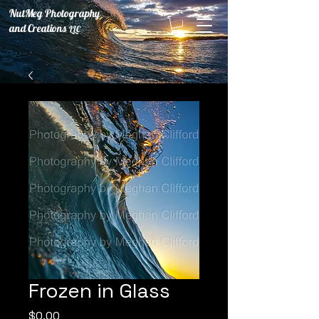
NutMeg Photography
and Creations
LLC
Frozen in Glass
Price
$0.00