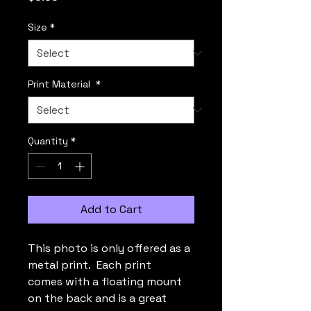
Size
*
Print Material
*
Quantity
*
Add to Cart
This photo is only offered as a
metal print. Each print
comes with a floating mount
on the back and is a great