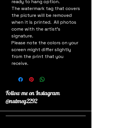
ready to hang option.
The watermark tag that covers
the picture will be removed
when it is printed. All photos
come with the artist's
signature.
Please note the colors on your
screen might differ slightly
from the print that you
receive.
Follow me on Instagram
@nutmeg2292