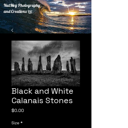
NutMeg Photography
and Creations
LLC
Black and White
Calanais Stones
Price
$0.00
Size
*