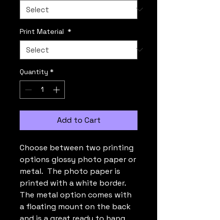
Print Material
*
Quantity
*
Add to Cart
Choose between two printing
options glossy photo paper or
metal. The photo paper is
printed with a white border.
The metal option comes with
a floating mount on the back
and is a great ready to hang