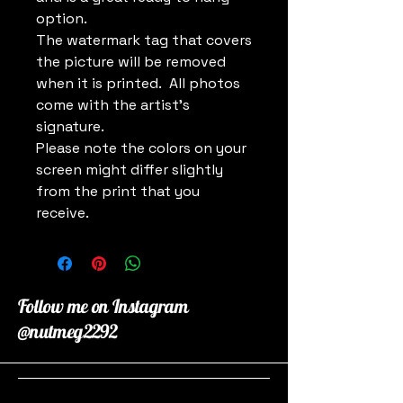
option.
The watermark tag that covers
the picture will be removed
when it is printed. All photos
come with the artist's
signature.
Please note the colors on your
screen might differ slightly
from the print that you
receive.
Follow me on Instagram
@nutmeg2292