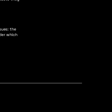
sues: the
nder which