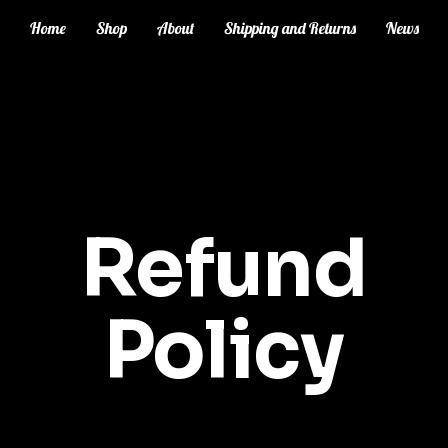
Home
Shop
About
Shipping and Returns
News
Refund
Policy