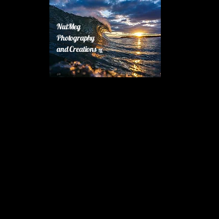
NutMeg
Photography
and Creations
LLC