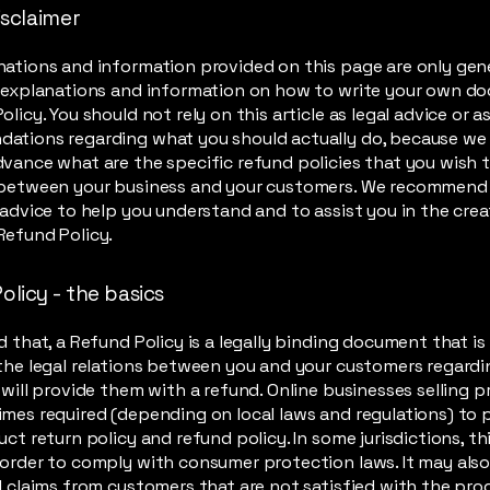
isclaimer
ations and information provided on this page are only gen
l explanations and information on how to write your own d
olicy. You should not rely on this article as legal advice or a
ations regarding what you should actually do, because we
vance what are the specific refund policies that you wish 
 between your business and your customers. We recommend
 advice to help you understand and to assist you in the crea
Refund Policy.
olicy - the basics
d that, a Refund Policy is a legally binding document that i
the legal relations between you and your customers regard
 will provide them with a refund. Online businesses selling 
mes required (depending on local laws and regulations) to 
uct return policy and refund policy. In some jurisdictions, thi
order to comply with consumer protection laws. It may also
l claims from customers that are not satisfied with the pr