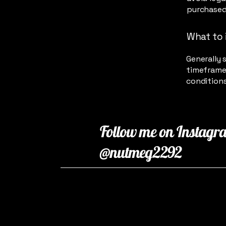
purchased
What to 
Generally 
timeframe 
conditions
Follow me on Instagr
@nutmeg2292