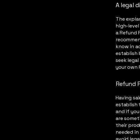
A legal d
The explan
high-leve
a Refund P
recommend
know in ad
establish
seek legal
your own 
Refund P
Having sai
establish 
and if you
are someti
their prod
needed in 
avoid lega