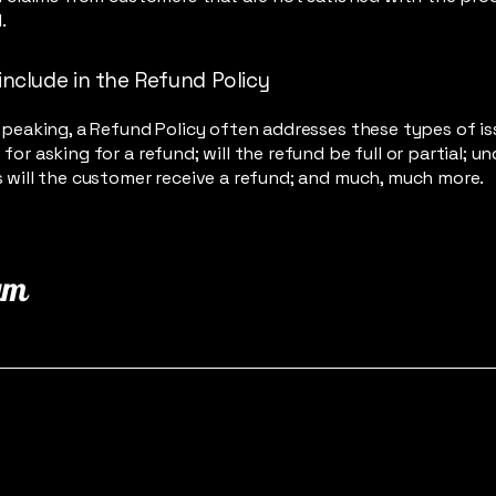
.
include in the Refund Policy
speaking, a Refund Policy often addresses these types of is
for asking for a refund; will the refund be full or partial; u
 will the customer receive a refund; and much, much more.
am