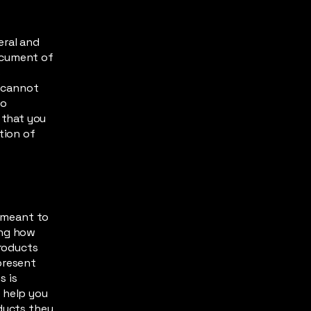
eral and
ocument of
s
 cannot
to
 that you
tion of
s meant to
ing how
products
present
s is
 help you
oducts they