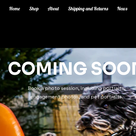
Home
Shop
About
Shipping and Returns
News
COMING SOO
Book a photo session, including portraits,
engagement photos, and pet portraits.