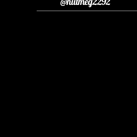
@nutmeg2292