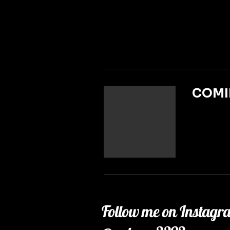
COMI
Follow me on Instagr