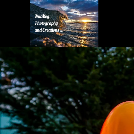
NutMeg
Photography
and Creations
LLC