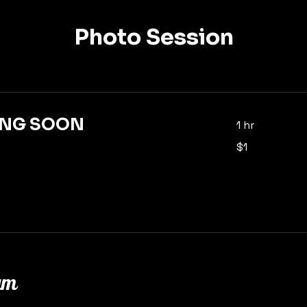
Photo Session
NG SOON
1 hr
1
$1
US
dollar
am